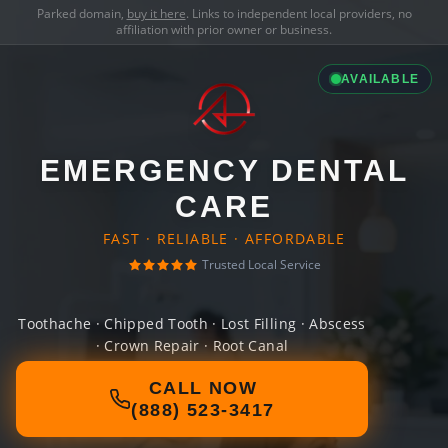
Parked domain,
buy it here
. Links to independent local providers, no
affiliation with prior owner or business.
AVAILABLE
EMERGENCY DENTAL
CARE
FAST · RELIABLE · AFFORDABLE
Trusted Local Service
Toothache · Chipped Tooth · Lost Filling · Abscess
· Crown Repair · Root Canal
CALL NOW
(888) 523-3417