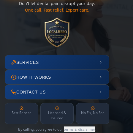
Don't let dental pain disrupt your day.
One call. Fast relief. Expert care.
SERVICES
HOW IT WORKS
CONTACT US
Fast Service
Licensed &
No Fix, No Fee
Insured
By calling, you agree to our
terms & disclaimer
.