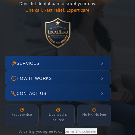
Don't let dental pain disrupt your day.
One call. Fast relief. Expert care.
SERVICES
HOW IT WORKS
CONTACT US
Fast Service
Licensed &
No Fix, No Fee
Insured
By calling, you agree to our
terms & disclaimer
.