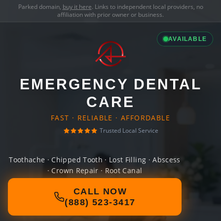
Parked domain,
buy it here
. Links to independent local providers, no
affiliation with prior owner or business.
AVAILABLE
EMERGENCY DENTAL
CARE
FAST · RELIABLE · AFFORDABLE
Trusted Local Service
Toothache · Chipped Tooth · Lost Filling · Abscess
· Crown Repair · Root Canal
CALL NOW
(888) 523-3417