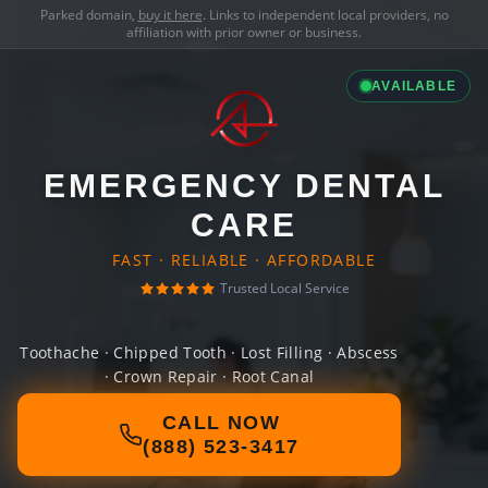
Parked domain,
buy it here
. Links to independent local providers, no
affiliation with prior owner or business.
AVAILABLE
EMERGENCY DENTAL
CARE
FAST · RELIABLE · AFFORDABLE
Trusted Local Service
Toothache · Chipped Tooth · Lost Filling · Abscess
· Crown Repair · Root Canal
CALL NOW
(888) 523-3417