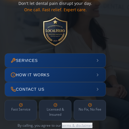
Don't let dental pain disrupt your day.
One call. Fast relief. Expert care.
SERVICES
HOW IT WORKS
CONTACT US
Fast Service
Licensed &
No Fix, No Fee
Insured
By calling, you agree to our
terms & disclaimer
.