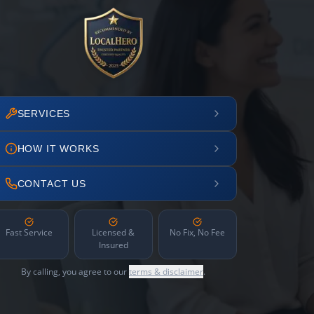
SERVICES
HOW IT WORKS
CONTACT US
Fast Service
Licensed &
No Fix, No Fee
Insured
By calling, you agree to our
terms & disclaimer
.