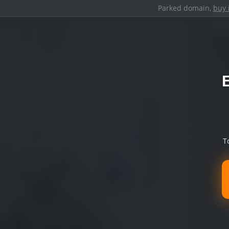
Parked domain,
buy 
T