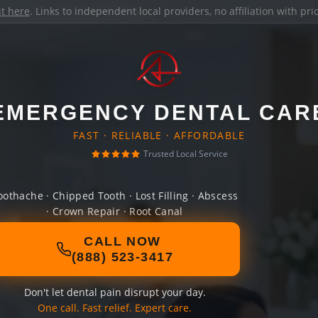
it here
. Links to independent local providers, no affiliation with pr
EMERGENCY DENTAL CAR
FAST · RELIABLE · AFFORDABLE
Trusted Local Service
oothache · Chipped Tooth · Lost Filling · Abscess
· Crown Repair · Root Canal
CALL NOW
(888) 523-3417
Don't let dental pain disrupt your day.
One call. Fast relief. Expert care.