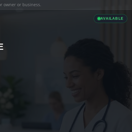
ior owner or business.
AVAILABLE
E